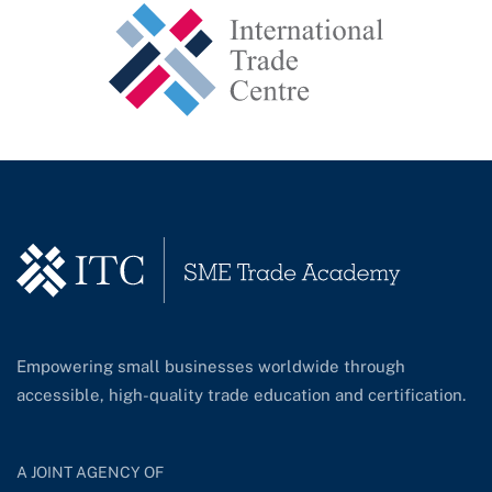
Empowering small businesses worldwide through
accessible, high-quality trade education and certification.
A JOINT AGENCY OF