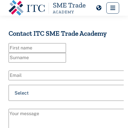
Skip to main content
Side 
Contact ITC SME Trade Academy