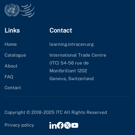
Links
Contact
Home
learning.intracen.org
Catalogue
International Trade Centre
(ITC) 54-56 rue de
About
Montbrillant 1202
FAQ
Geneva, Switzerland
Contact
Copyright © 2018-2025 ITC All Rights Reserved
Privacy policy