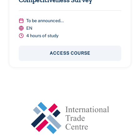
To be announced...
EN
4 hours of study
ACCESS COURSE