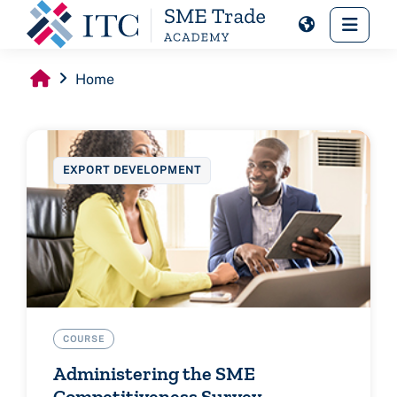
Skip to main content
Side 
Home
EXPORT DEVELOPMENT
COURSE
Administering the SME
Competitiveness Survey