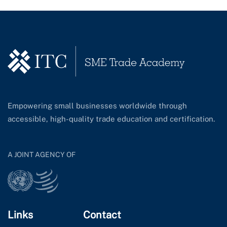
Empowering small businesses worldwide through
accessible, high-quality trade education and certification.
A JOINT AGENCY OF
Links
Contact