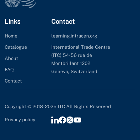
Links
Contact
Home
learning.intracen.org
Catalogue
International Trade Centre
(ITC) 54-56 rue de
About
Montbrillant 1202
FAQ
Geneva, Switzerland
Contact
Copyright © 2018-2025 ITC All Rights Reserved
Privacy policy