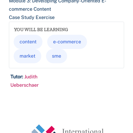
Module 3: Developing Company-Oriented E-
commerce Content
Case Study Exercise
YOU WILL BE LEARNING
content
e-commerce
market
sme
Tutor:
Judith
Ueberschaer