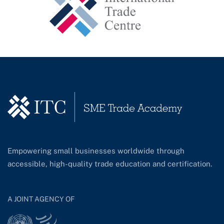
Empowering small businesses worldwide through
accessible, high-quality trade education and certification.
A JOINT AGENCY OF