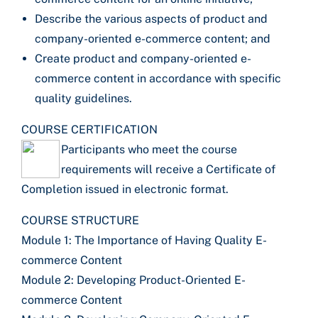
Describe the various aspects of product and
company-oriented e-commerce content; and
Create product and company-oriented e-
commerce content in accordance with specific
quality guidelines.
COURSE CERTIFICATION
Participants who meet the course
requirements will receive a Certificate of
Completion issued in electronic format.
COURSE STRUCTURE
Module 1: The Importance of Having Quality E-
commerce Content
Module 2: Developing Product-Oriented E-
commerce Content