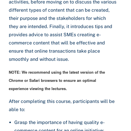
activities, before moving on to discuss the various
different types of content that can be created,
their purpose and the stakeholders for which
they are intended. Finally, it introduces tips and
provides advice to assist SMEs creating e-
commerce content that will be effective and
ensure that online transactions take place
smoothly and without issue.
NOTE: We recommend using the latest version of the
Chrome or Safari browsers to ensure an optimal
experience viewing the lectures.
After completing this course, participants will be
able to:
Grasp the importance of having quality e-
commerce content for an online initiative;