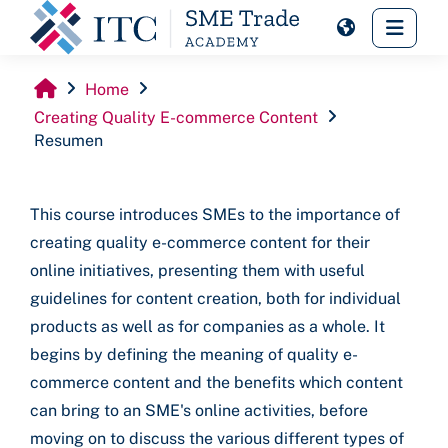
Skip to main content
Side 
Home
Creating Quality E-commerce Content
Resumen
This course introduces SMEs to the importance of
creating quality e-commerce content for their
online initiatives, presenting them with useful
guidelines for content creation, both for individual
products as well as for companies as a whole. It
begins by defining the meaning of quality e-
commerce content and the benefits which content
can bring to an SME's online activities, before
moving on to discuss the various different types of