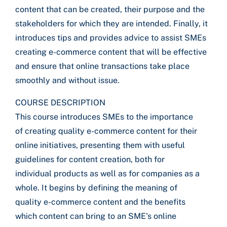
content that can be created, their purpose and the
stakeholders for which they are intended. Finally, it
introduces tips and provides advice to assist SMEs
creating e-commerce content that will be effective
and ensure that online transactions take place
smoothly and without issue.
COURSE DESCRIPTION
This course introduces SMEs to the importance
of creating quality e-commerce content for their
online initiatives, presenting them with useful
guidelines for content creation, both for
individual products as well as for companies as a
whole. It begins by defining the meaning of
quality e-commerce content and the benefits
which content can bring to an SME's online