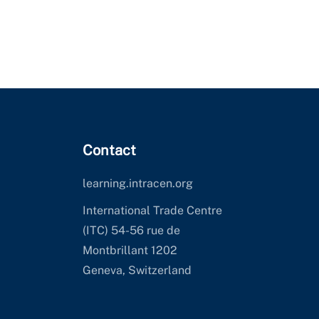
Contact
learning.intracen.org
International Trade Centre
(ITC) 54-56 rue de
Montbrillant 1202
Geneva, Switzerland