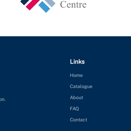
Links
Home
Catalogue
About
on.
FAQ
Contact