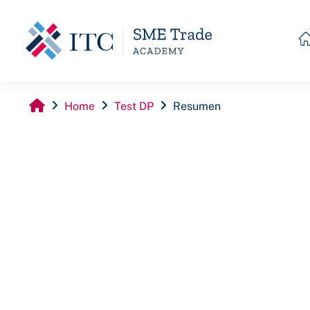
Skip to main content
Home
Test DP
Resumen