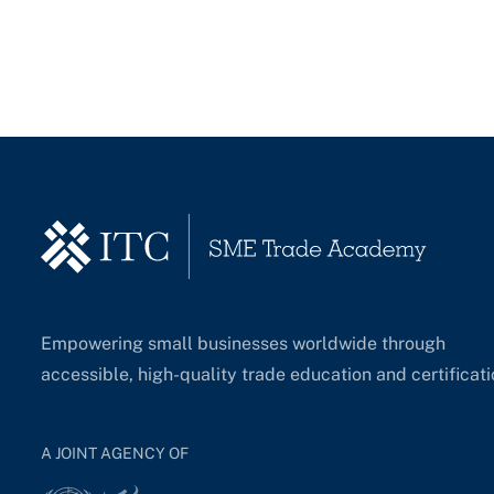
Empowering small businesses worldwide through
accessible, high-quality trade education and certificati
A JOINT AGENCY OF