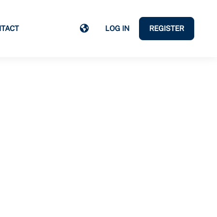
TACT
LOG IN
REGISTER