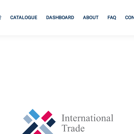
CATALOGUE
DASHBOARD
ABOUT
FAQ
CON