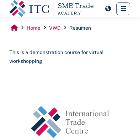
Skip to main content
Side 
Home
VWD
Resumen
This is a demonstration course for virtual
workshopping